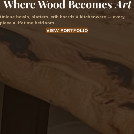
Where Wood Becomes
Art
Unique bowls, platters, crib boards & kitchenware — every
piece a lifetime heirloom
VIEW PORTFOLIO