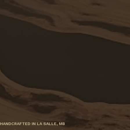
HANDCRAFTED IN LA SALLE, MB